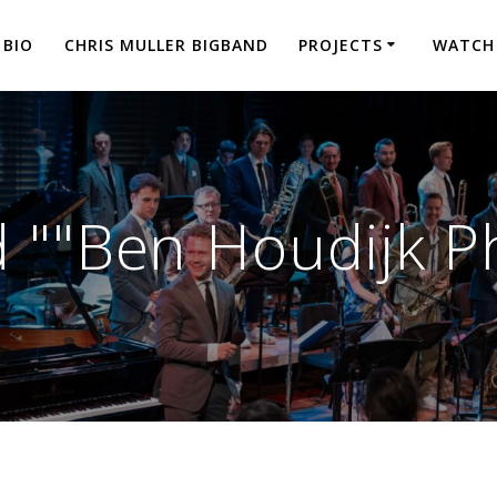
BIO
CHRIS MULLER BIGBAND
PROJECTS
WATCH
 ""Ben Houdijk P