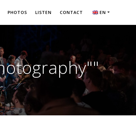
PHOTOS
LISTEN
CONTACT
EN
NL
hotography""