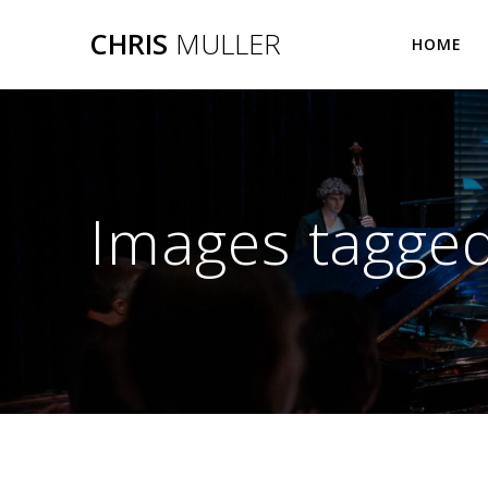
Skip
CHRIS
MULLER
to
HOME
content
Images tagged