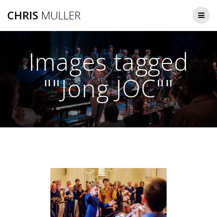
Skip
CHRIS
MULLER
to
content
Images tagged
""Jong JOC""