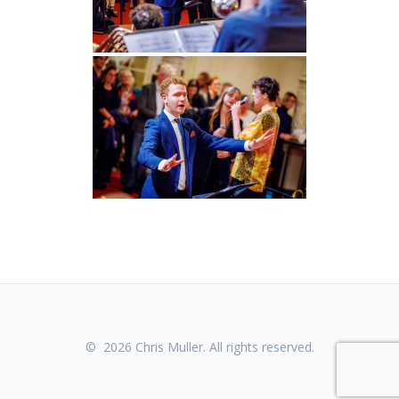
© 2026 Chris Muller. All rights reserved.