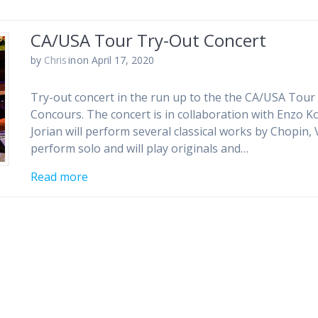
CA/USA Tour Try-Out Concert
by
Chris
in
on April 17, 2020
Try-out concert in the run up to the the CA/USA Tour 
Concours. The concert is in collaboration with Enzo Ko
Jorian will perform several classical works by Chopin,
perform solo and will play originals and…
Read more