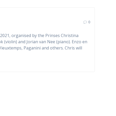
0
2021, organised by the Prinses Christina
k (violin) and Jorian van Nee (piano). Enzo en
 Vieuxtemps, Paganini and others. Chris will