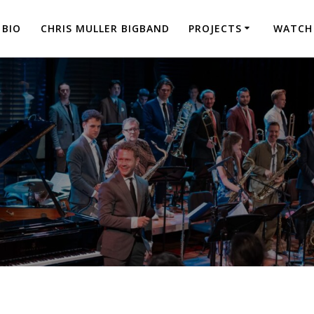
BIO
CHRIS MULLER BIGBAND
PROJECTS
WATCH