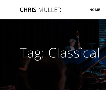
Skip
CHRIS
MULLER
to
HOME
content
Tag:
Classical