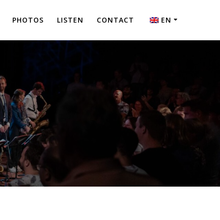
PHOTOS
LISTEN
CONTACT
EN
NL